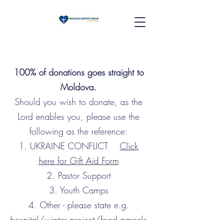
100% of donations goes straight to
Moldova.
Should you wish to donate, as the
Lord enables you, please use the
following as the reference:
1. UKRAINE CONFLICT
Click
here for Gift Aid Form
2. Pastor Support
3. Youth Camps
4. Other - please state e.g.
hospital/winter project/food parcels