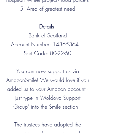
5. Area of greatest need
Details
Bank of Scotland
Account Number:
14865364
Sort Code: 80-22-60
You can now support us via
AmazonSmile! We would love if you
added us to your Amazon account -
just type in 'Moldova Support
Group' into the Smile section.
The trustees have adopted the