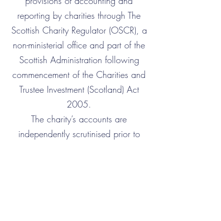
provisions of accounting and
reporting by charities through The
Scottish Charity Regulator (OSCR), a
non-ministerial office and part of the
Scottish Administration following
commencement of the Charities and
Trustee Investment (Scotland) Act
2005.
The charity’s accounts are
independently scrutinised prior to
passing to OSCR.
Gift Aid Form