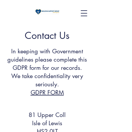
Contact Us
In keeping with Government
guidelines please complete this
GDPR form for our records.
We take confidentiality very
seriously.
GDPR FORM
81 Upper Coll
Isle of Lewis
HS2 0LT